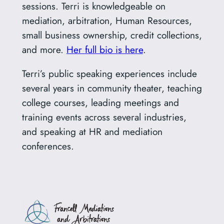
sessions. Terri is knowledgeable on
mediation, arbitration, Human Resources,
small business ownership, credit collections,
and more.
Her full bio is here
.
Terri’s public speaking experiences include
several years in community theater, teaching
college courses, leading meetings and
training events across several industries,
and speaking at HR and mediation
conferences.