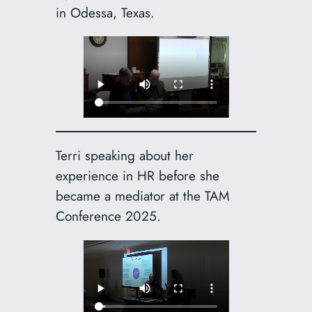
in Odessa, Texas.
Terri speaking about her
experience in HR before she
became a mediator at the TAM
Conference 2025.