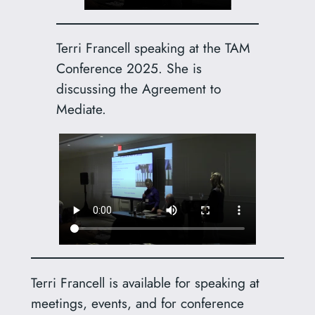
Terri Francell speaking at the TAM
Conference 2025. She is
discussing the Agreement to
Mediate.
Terri Francell is available for speaking at
meetings, events, and for conference