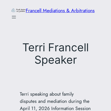
Skip
Francell Mediations & Arbitrations
to
content
Terri Francell
Speaker
Terri speaking about family
disputes and mediation during the
April 11, 2026 Information Session