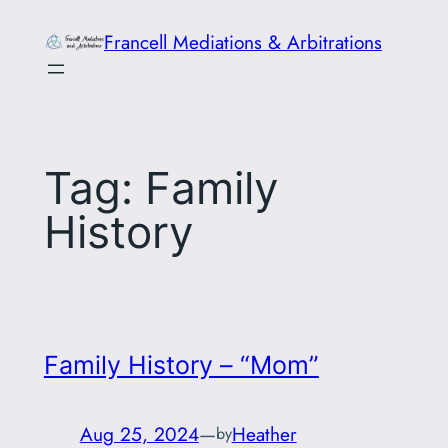
Skip
Francell Mediations & Arbitrations
to
content
Tag:
Family
History
Family History – “Mom”
Aug 25, 2024
—
Heather
by