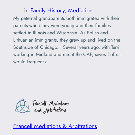
in
Family History
, 
Mediation
My paternal grandparents both immigrated with their
parents when they were young and their families
settled in Illinois and Wisconsin. As Polish and
Lithuanian immigrants, they grew up and lived on the
Southside of Chicago. Several years ago, with Terri
working in Midland and me at the CAF, several of us
would frequent a…
Francell Mediations & Arbitrations