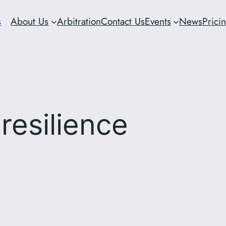
s
About Us
Arbitration
Contact Us
Events
News
Prici
 resilience