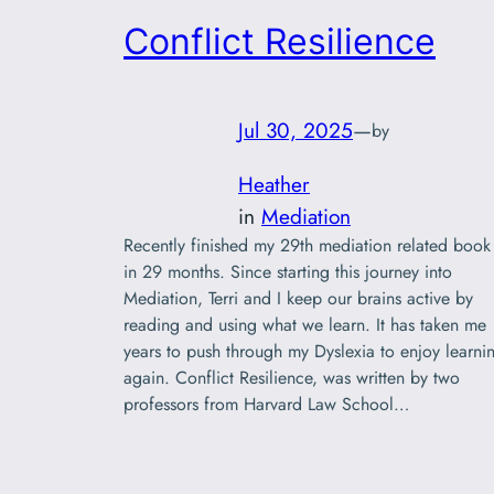
Conflict Resilience
Jul 30, 2025
—
by
Heather
in
Mediation
Recently finished my 29th mediation related book
in 29 months. Since starting this journey into
Mediation, Terri and I keep our brains active by
reading and using what we learn. It has taken me
years to push through my Dyslexia to enjoy learni
again. Conflict Resilience, was written by two
professors from Harvard Law School…