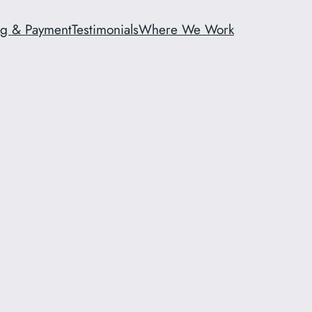
ng & Payment
Testimonials
Where We Work