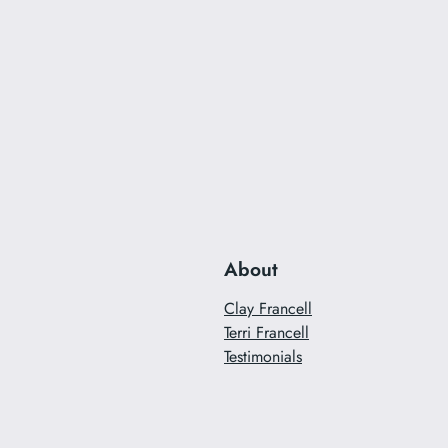
About
Clay Francell
Terri Francell
Testimonials