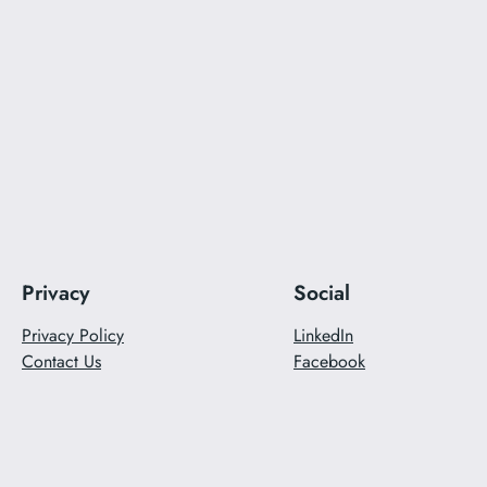
Privacy
Social
Privacy Policy
LinkedIn
Contact Us
Facebook