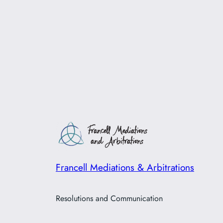
Francell Mediations & Arbitrations
Resolutions and Communication