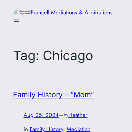
Skip
Francell Mediations & Arbitrations
to
content
Tag:
Chicago
Family History – “Mom”
Aug 25, 2024
—
Heather
by
in
Family History
, 
Mediation