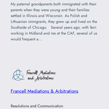
My paternal grandparents both immigrated with their
parents when they were young and their families
settled in Illinois and Wisconsin. As Polish and
Lithuanian immigrants, they grew up and lived on the
Southside of Chicago. Several years ago, with Terri
working in Midland and me at the CAF, several of us
would frequent a…
Francell Mediations & Arbitrations
Resolutions and Communication